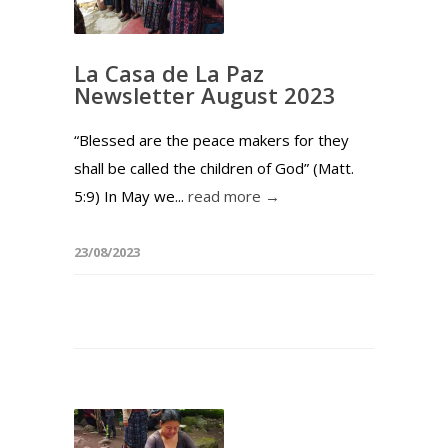
La Casa de La Paz
Newsletter August 2023
“Blessed are the peace makers for they
shall be called the children of God” (Matt.
5:9) In May we...
read more →
23/08/2023