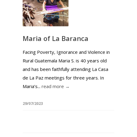
Maria of La Baranca
Facing Poverty, Ignorance and Violence in
Rural Guatemala Maria S. is 40 years old
and has been faithfully attending La Casa
de La Paz meetings for three years. In
Maria’s...
read more →
29/07/2023