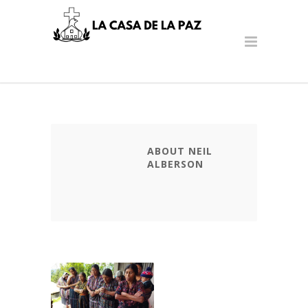
ABOUT NEIL
ALBERSON