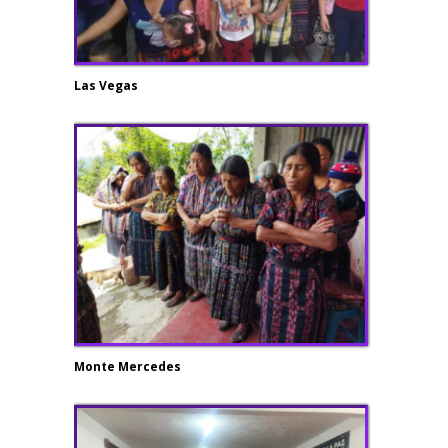
Las Vegas
Monte Mercedes