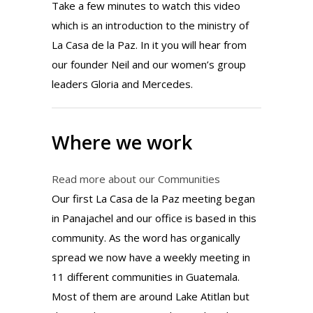
Take a few minutes to watch this video
which is an introduction to the ministry of
La Casa de la Paz. In it you will hear from
our founder Neil and our women’s group
leaders Gloria and Mercedes.
Where we work
Read more about our Communities
Our first La Casa de la Paz meeting began
in Panajachel and our office is based in this
community. As the word has organically
spread we now have a weekly meeting in
11 different communities in Guatemala.
Most of them are around Lake Atitlan but