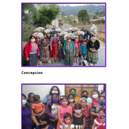
Concepcion