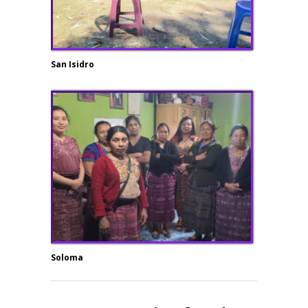
San Isidro
Soloma