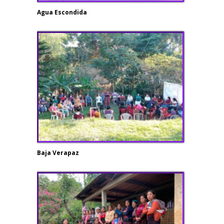
Agua Escondida
Baja Verapaz