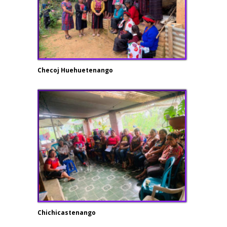
Checoj Huehuetenango
Chichicastenango