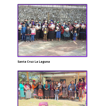
Santa Cruz La Laguna