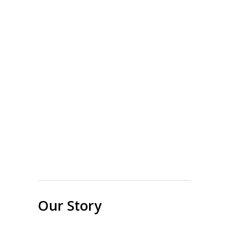
Our Story