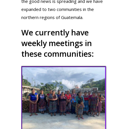
the good news is spreading and we have
expanded to two communities in the
northern regions of Guatemala.
We currently have
weekly meetings in
these communities: