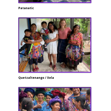
Patanatic
Quetzaltenango / Xela