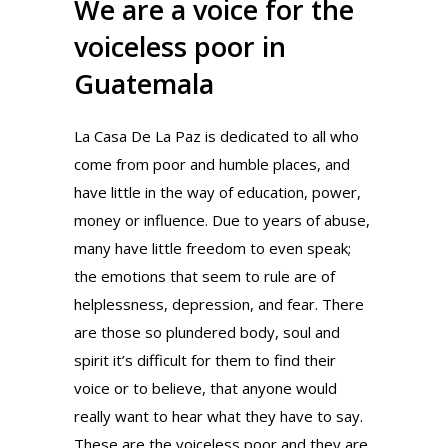
We are a voice for the
voiceless poor in
Guatemala
La Casa De La Paz is dedicated to all who
come from poor and humble places, and
have little in the way of education, power,
money or influence. Due to years of abuse,
many have little freedom to even speak;
the emotions that seem to rule are of
helplessness, depression, and fear. There
are those so plundered body, soul and
spirit it’s difficult for them to find their
voice or to believe, that anyone would
really want to hear what they have to say.
These are the voiceless poor and they are