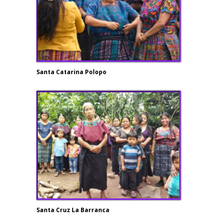
Santa Catarina Polopo
Santa Cruz La Barranca