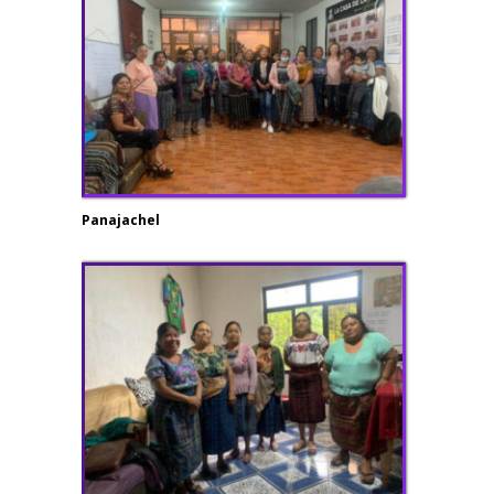
Panajachel